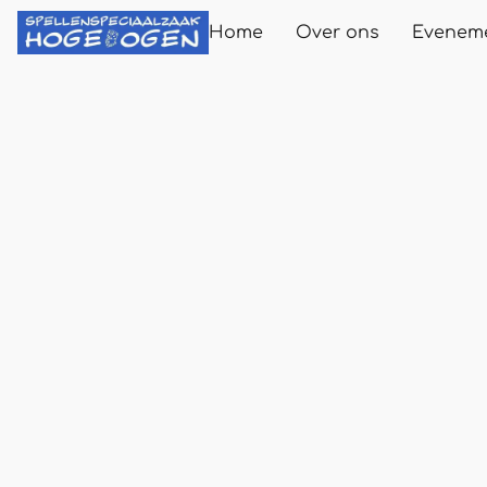
Home
Over ons
Evenem