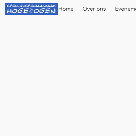
Home
Over ons
Evenem