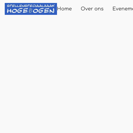
Home
Over ons
Evenem