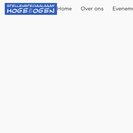
Home
Over ons
Evenem