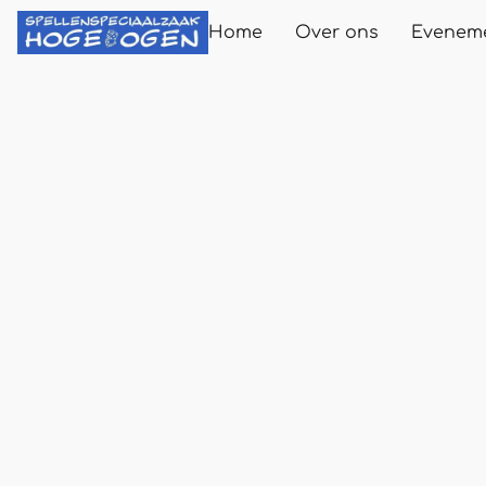
Home
Over ons
Evenem