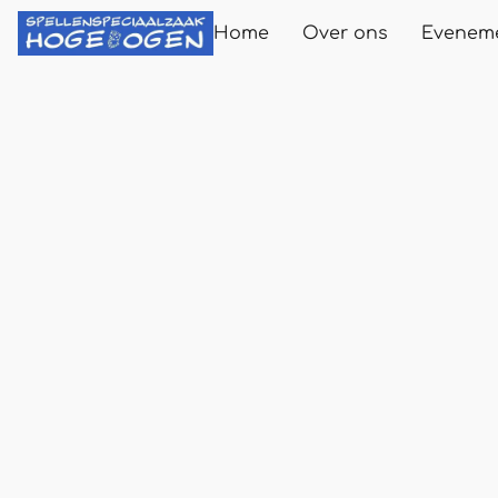
Home
Over ons
Evenem