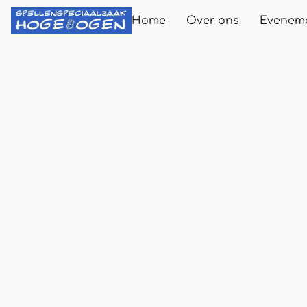
Home
Over ons
Evenem