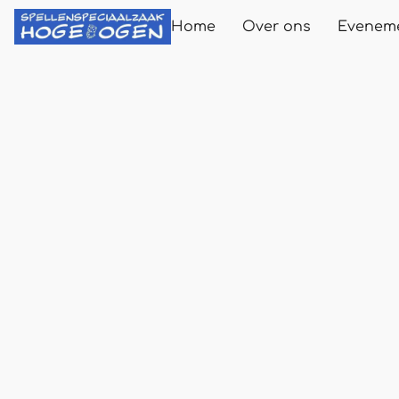
Home
Over ons
Evenem