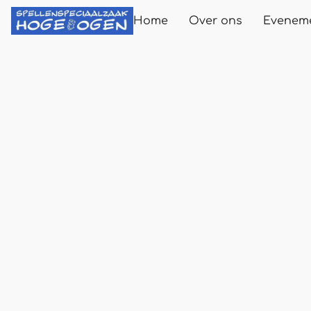
Home
Over ons
Evenem