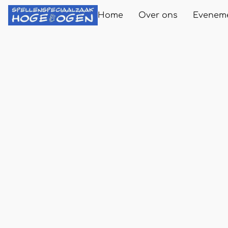
Home
Over ons
Evenem