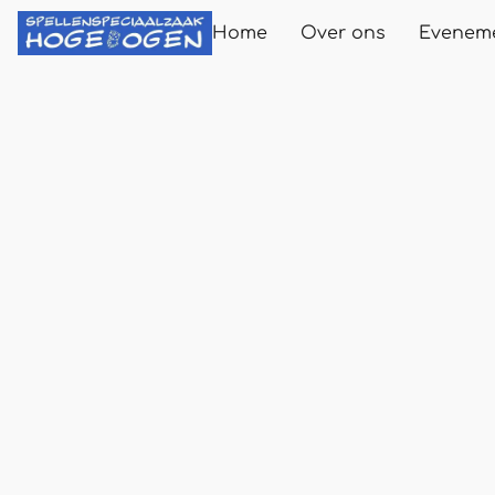
Home
Over ons
Evenem