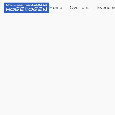
Home
Over ons
Evenem