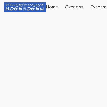
Home
Over ons
Evenem