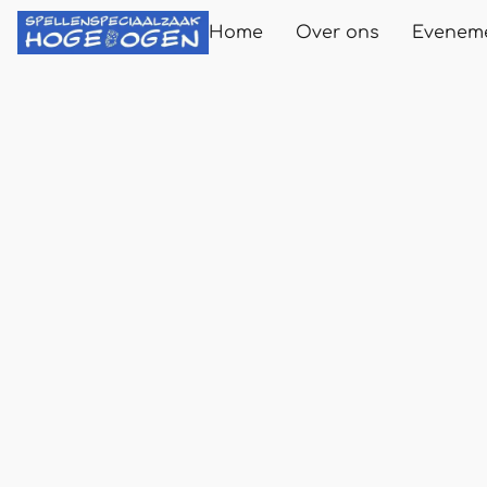
Home
Over ons
Evenem