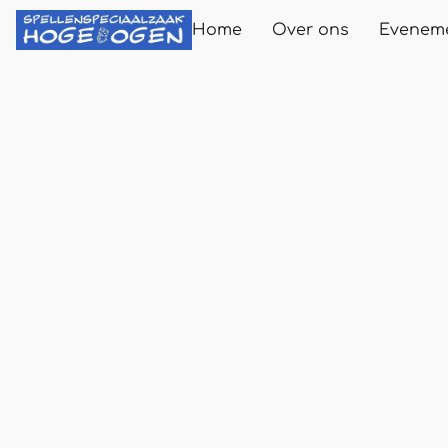
Home
Over ons
Evenem