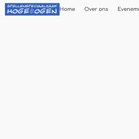
Home
Over ons
Evenem