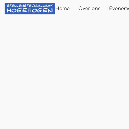
Home
Over ons
Evenem