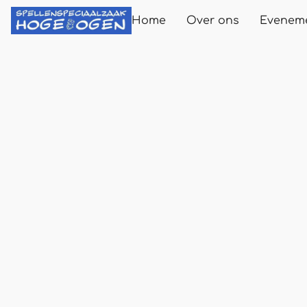
Home
Over ons
Evenem