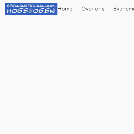
Home
Over ons
Evenem