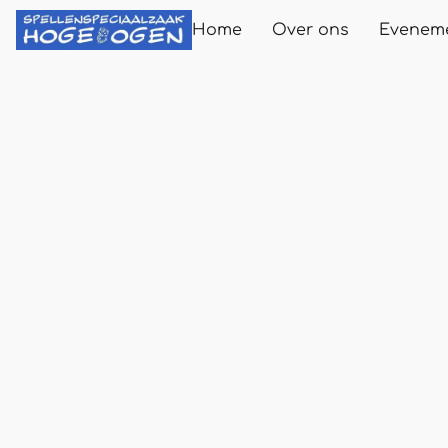
Home
Over ons
Evenem