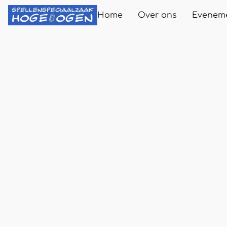
Home
Over ons
Evenem