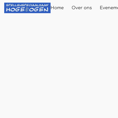
Home
Over ons
Evenem