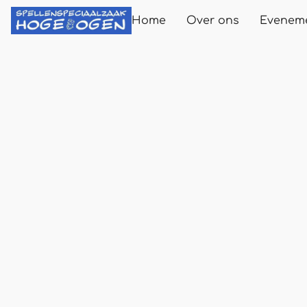
Home
Over ons
Evenem