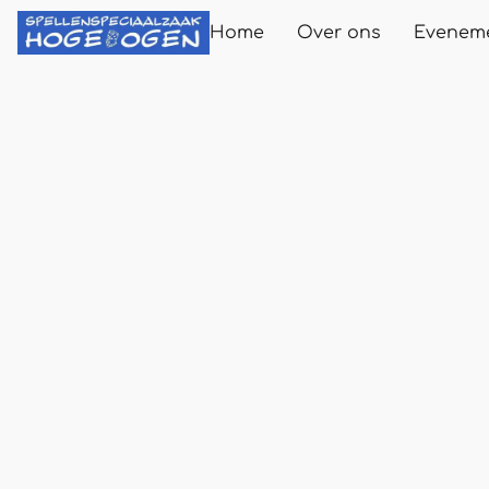
Home
Over ons
Evenem