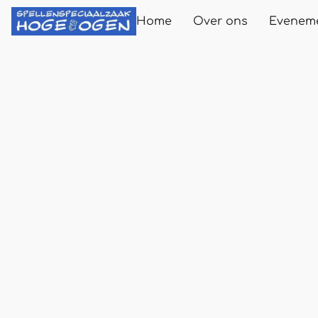
Home
Over ons
Evenem