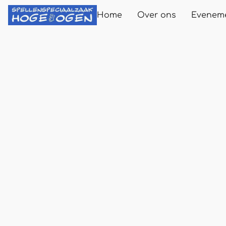
Home
Over ons
Evenem