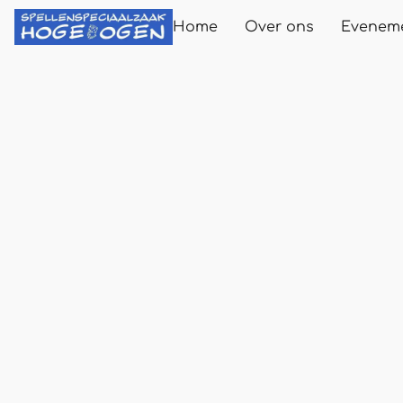
Home
Over ons
Evenem