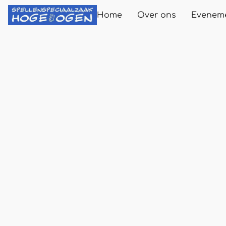
Home
Over ons
Evenem