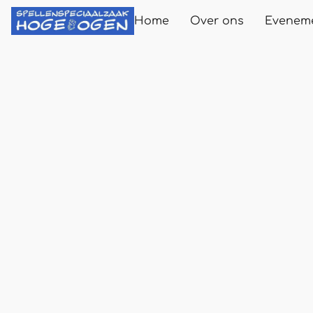
Home
Over ons
Evenem