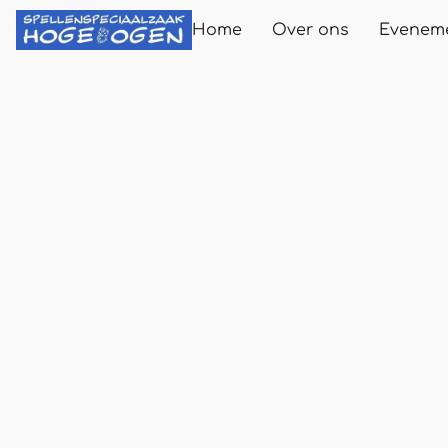
Home
Over ons
Evenem