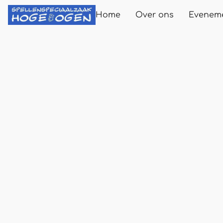
Home
Over ons
Evenem