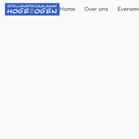
Home
Over ons
Evenem