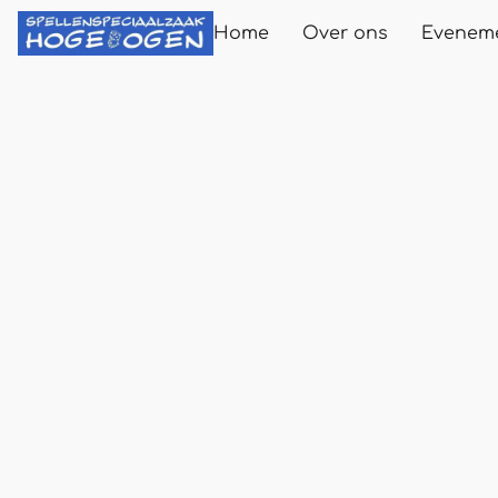
Home
Over ons
Evenem