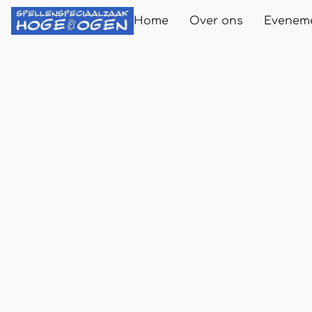
Home
Over ons
Evenem