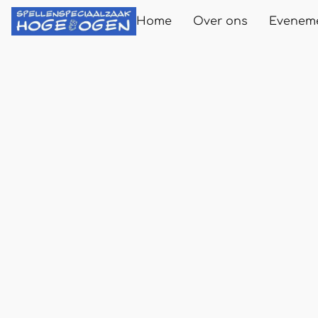
Home
Over ons
Evenem