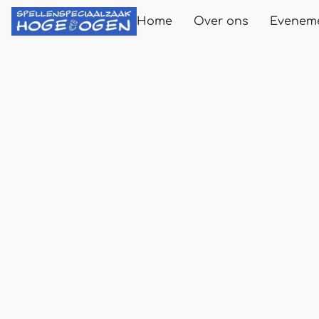
Home
Over ons
Evenem