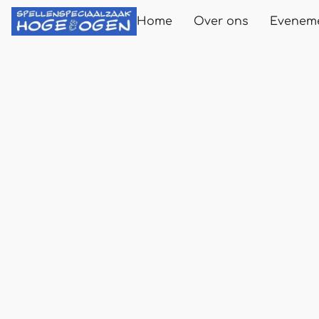
Home
Over ons
Evenem