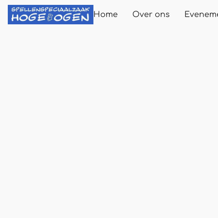
Home
Over ons
Evenem