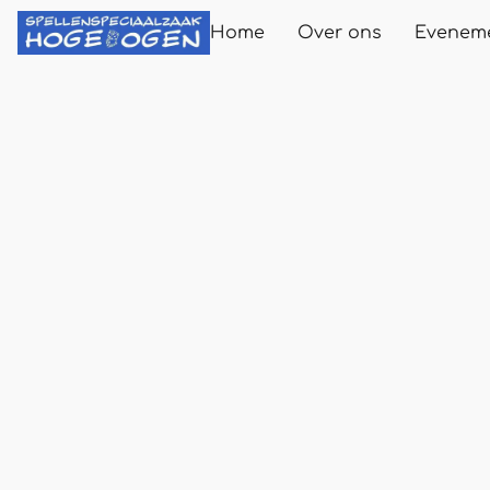
Home
Over ons
Evenem