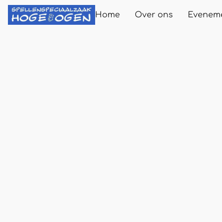
Home
Over ons
Evenem