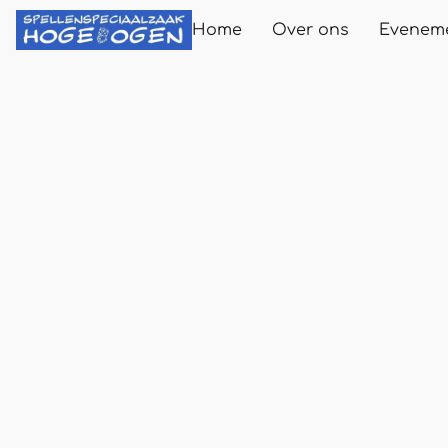
Home
Over ons
Evenem