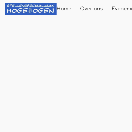
Home
Over ons
Evenem