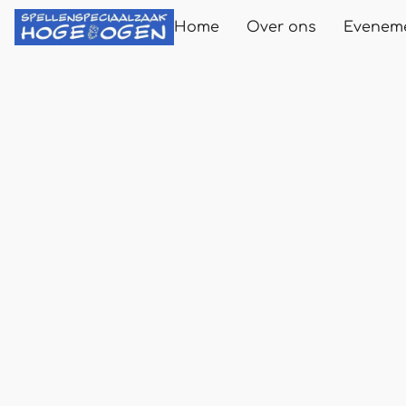
Home
Over ons
Evenem