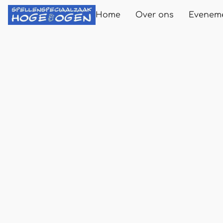
Home
Over ons
Evenem