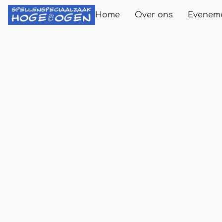
Home
Over ons
Evenem