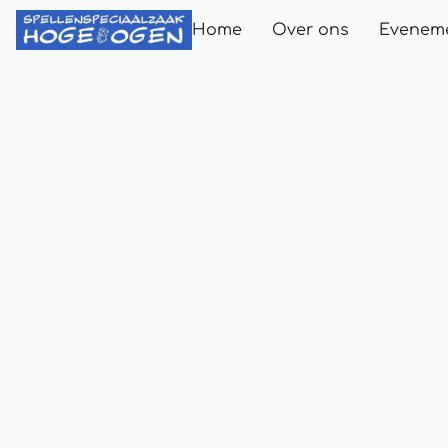
Home
Over ons
Evenem