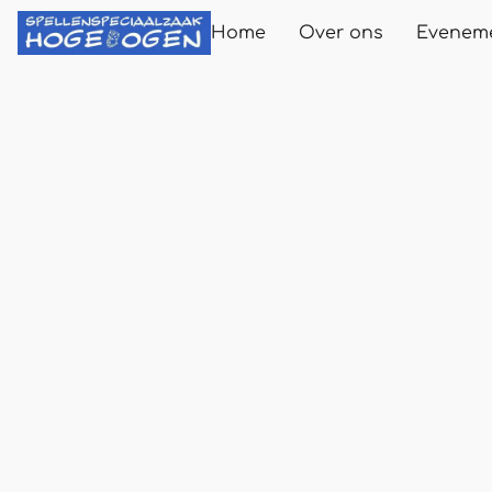
Home
Over ons
Evenem