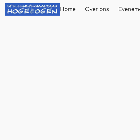
Home
Over ons
Evenem