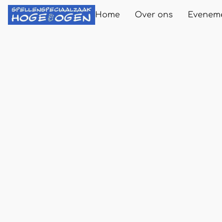
Home
Over ons
Evenem