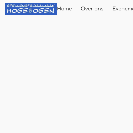
Home
Over ons
Evenem